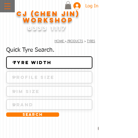
Log In
CJ (CHEN JIN)
WORKSHOP
8333 1117
HOME
>
PRODUCTS
>
TYRES
Quick Tyre Search.
Search