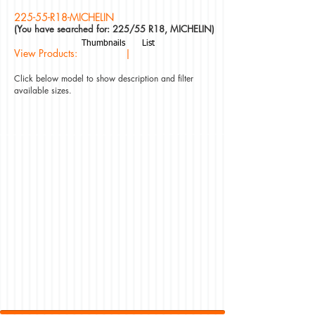
225-55-R18-MICHELIN
(You have searched for: 225/55 R18, MICHELIN)
Thumbnails
List
View Products: |
Click below model to show description and filter
available sizes.