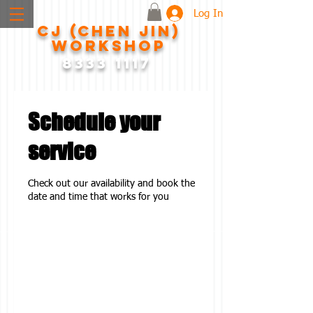
Log In
CJ (CHEN JIN)
WORKSHOP
8333 1117
Schedule your
service
Check out our availability and book the
date and time that works for you