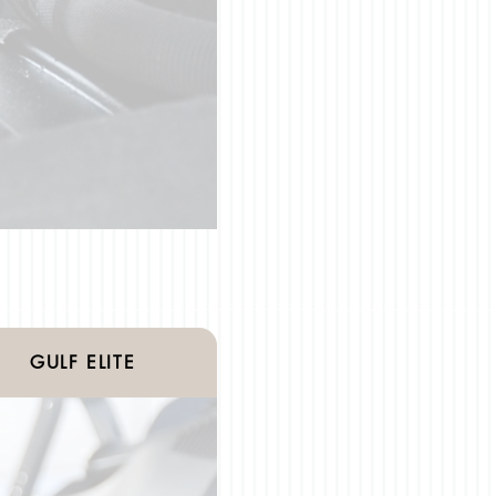
GULF ELITE