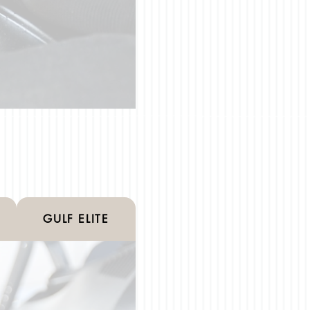
GULF ELITE