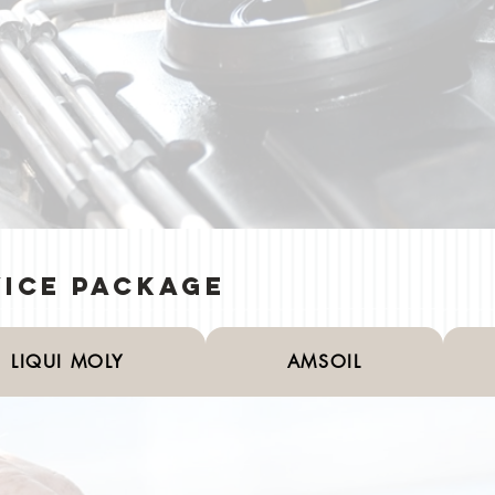
vice Package
LIQUI MOLY
AMSOIL