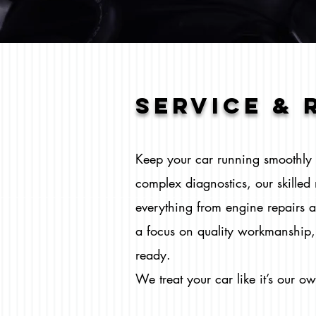
SERVICE & 
Keep your car running smoothly w
complex diagnostics, our skille
everything from engine repairs a
a focus on quality workmanship, 
ready.
We treat your car like it’s our o