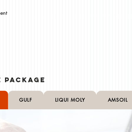
ent
ce Package
GULF
LIQUI MOLY
AMSOIL