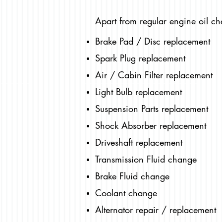
Apart from regular engine oil ch
Brake Pad / Disc replacement
Spark Plug replacement
Air / Cabin Filter replacement
Light Bulb replacement
Suspension Parts replacement
Shock Absorber replacement
Driveshaft replacement
Transmission Fluid change
Brake Fluid change
Coolant change
Alternator repair / replacement