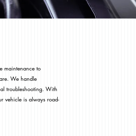
ne maintenance to
care. We handle
cal troubleshooting. With
r vehicle is always road-