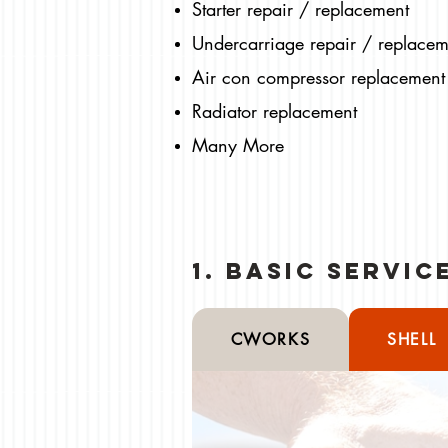
Starter repair / replacement
Undercarriage repair / replacem
Air con compressor replacement
Radiator replacement
Many More
1. Basic Servi
CWORKS
SHELL