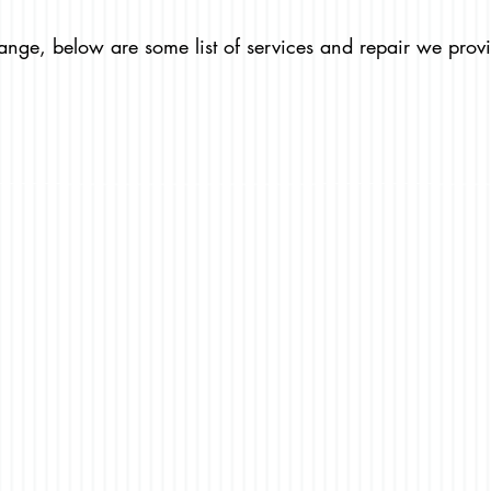
ange, below are some list of services and repair we prov