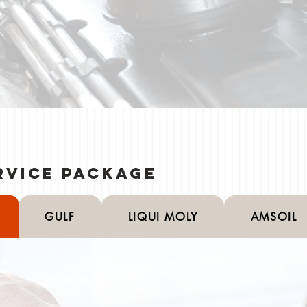
rvice Package
GULF
LIQUI MOLY
AMSOIL