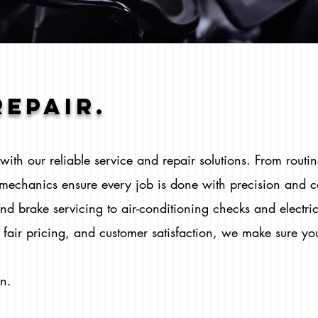
REPAIr.
ith our reliable service and repair solutions. From routi
d mechanics ensure every job is done with precision and 
nd brake servicing to air-conditioning checks and electri
fair pricing, and customer satisfaction, we make sure you
wn.