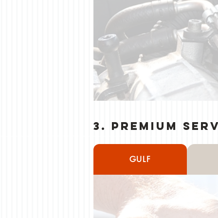
3. Premium Ser
GULF