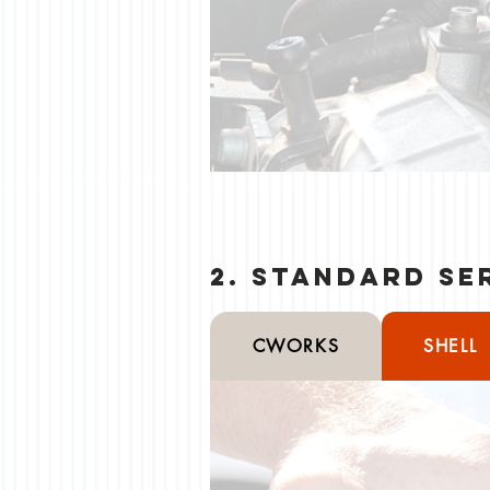
2. Standard Se
CWORKS
SHELL