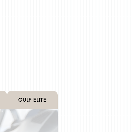
GULF ELITE