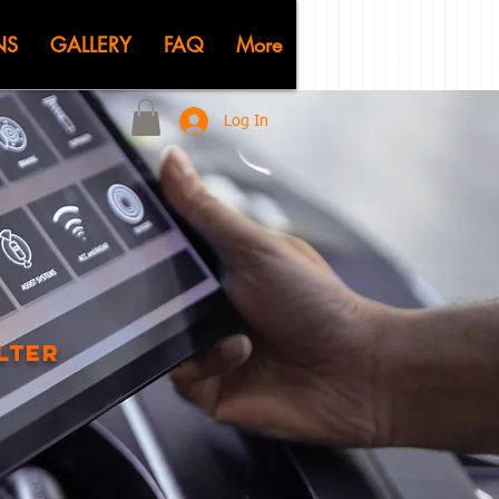
KSHOP
NS
GALLERY
FAQ
More
Log In
ilter