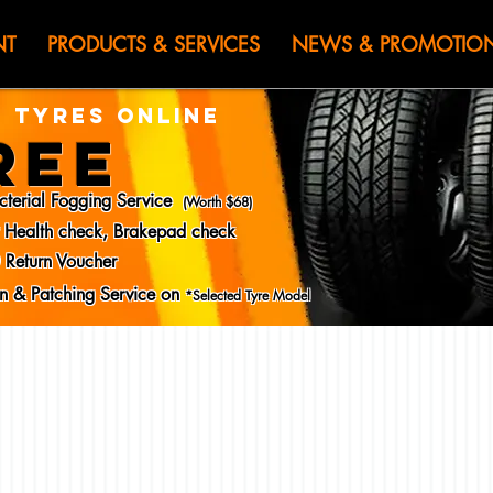
HEN JIN) WOR
NT
PRODUCTS & SERVICES
NEWS & PROMOTIO
 TYRES ONLINE
REE
cterial Fogging Service
(Worth $68)
y Health check, Brakepad check
 Return Voucher
ion & Patching Service on
*Selected Tyre Model