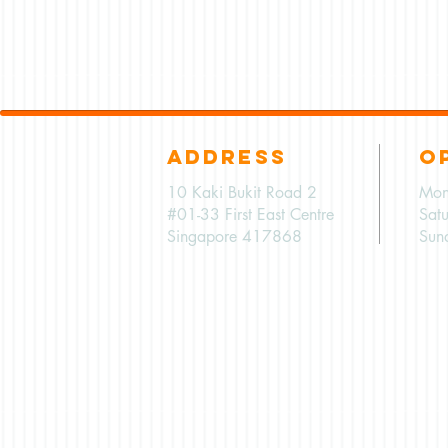
ADDRESS
O
10 Kaki Bukit Road 2
Mon
#01-33 First East Centre
Sat
Singapore 417868
Sun