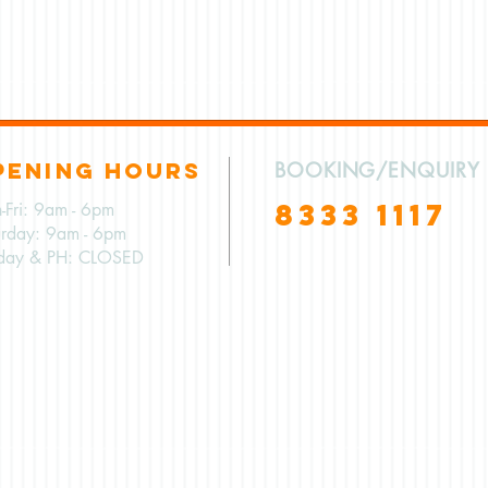
PENING HOURS
BOOKING/ENQUIRY
8333 1117
-Fri: 9am - 6pm
urday: 9am - 6pm
day & PH: CLOSED