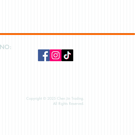
 NO:
Copyright © 2025 Chen Jin Trading.
All Rights Reserved.