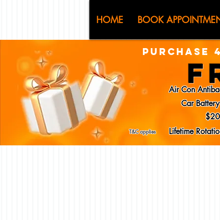
CJ (C
HOME
BOOK APPOINTME
PURCHASE 4
F
Air Con Antiba
Car Batter
$20
Lifetime Rotat
T&C applies