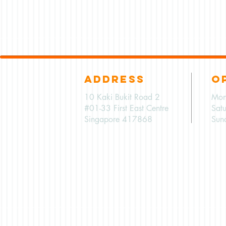
ADDRESS
O
10 Kaki Bukit Road 2
Mon
#01-33 First East Centre
Sat
Singapore 417868
Sun