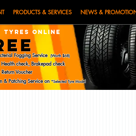
HEN JIN) WOR
NT
PRODUCTS & SERVICES
NEWS & PROMOTIO
 TYRES ONLINE
REE
cterial Fogging Service
(Worth $68)
y Health check, Brakepad check
 Return Voucher
ion & Patching Service on
*Selected Tyre Model