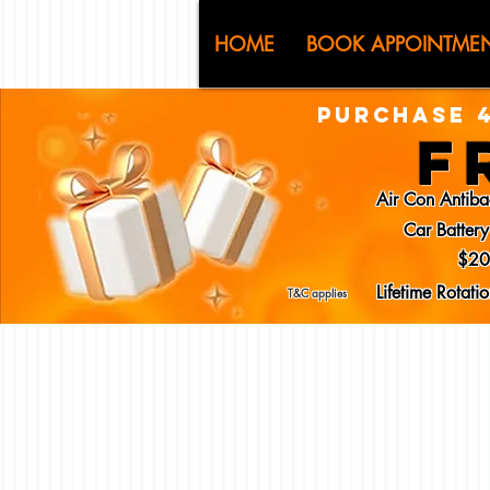
CJ (C
HOME
BOOK APPOINTME
PURCHASE 4
F
Air Con Antiba
Car Batter
$20
Lifetime Rotat
T&C applies