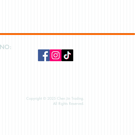
 NO:
Copyright © 2025 Chen Jin Trading.
All Rights Reserved.