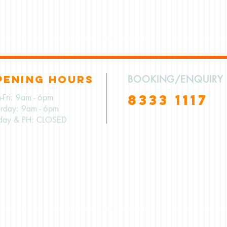
PENING HOURS
BOOKING/ENQUIRY
8333 1117
-Fri: 9am - 6pm
urday: 9am - 6pm
day & PH: CLOSED