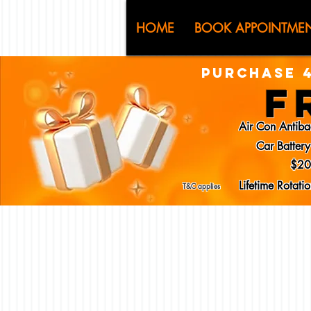
CJ (C
HOME
BOOK APPOINTME
PURCHASE 4
F
Air Con Antiba
Car Batter
$20
Lifetime Rotat
T&C applies