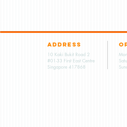
ADDRESS
O
10 Kaki Bukit Road 2
Mon
#01-33 First East Centre
Sat
Singapore 417868
Sun