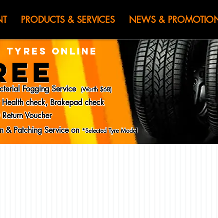
HEN JIN) WOR
NT
PRODUCTS & SERVICES
NEWS & PROMOTIO
 TYRES ONLINE
REE
cterial Fogging Service
(Worth $68)
y Health check, Brakepad check
 Return Voucher
ion & Patching Service on
*Selected Tyre Model