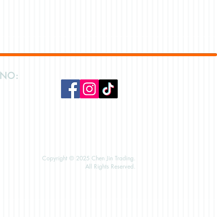
 NO:
Copyright © 2025 Chen Jin Trading.
All Rights Reserved.