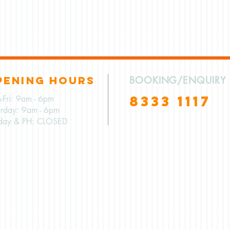
PENING HOURS
BOOKING/ENQUIRY
8333 1117
-Fri: 9am - 6pm
urday: 9am - 6pm
day & PH: CLOSED