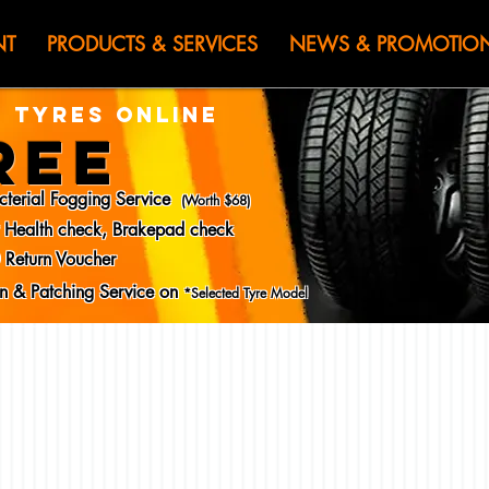
HEN JIN) WOR
NT
PRODUCTS & SERVICES
NEWS & PROMOTIO
 TYRES ONLINE
REE
cterial Fogging Service
(Worth $68)
y Health check, Brakepad check
 Return Voucher
ion & Patching Service on
*Selected Tyre Model