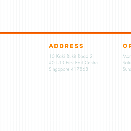
ADDRESS
O
10 Kaki Bukit Road 2
Mon
#01-33 First East Centre
Sat
Singapore 417868
Sun