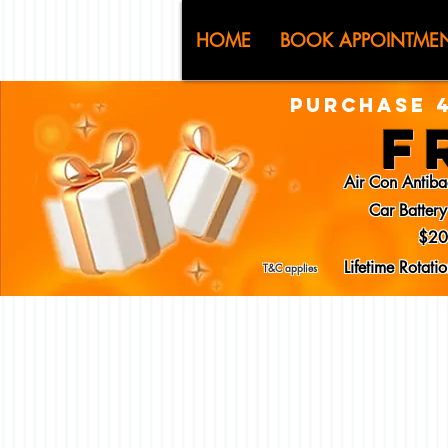
CJ (C
HOME
BOOK APPOINTME
PURCHASE 4
F
Air Con Antiba
Car Batter
$20
Lifetime Rotat
T&C applies