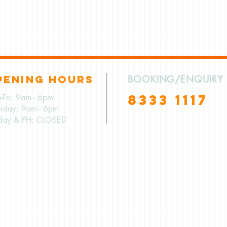
PENING HOURS
BOOKING/ENQUIRY
8333 1117
-Fri: 9am - 6pm
urday: 9am - 6pm
day & PH: CLOSED