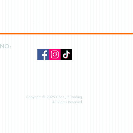
 NO:
Copyright © 2025 Chen Jin Trading.
All Rights Reserved.