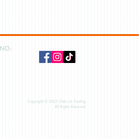
 NO:
Copyright © 2025 Chen Jin Trading.
All Rights Reserved.