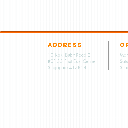
ADDRESS
O
10 Kaki Bukit Road 2
Mon
#01-33 First East Centre
Sat
Singapore 417868
Sun