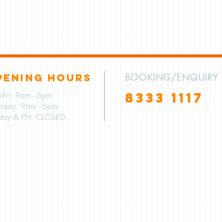
PENING HOURS
BOOKING/ENQUIRY
8333 1117
-Fri: 9am - 6pm
urday: 9am - 6pm
day & PH: CLOSED