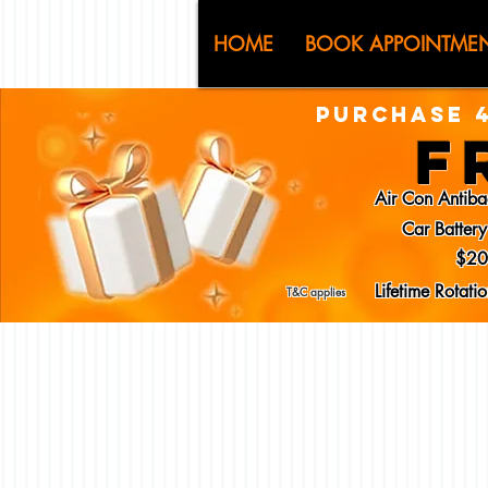
CJ (C
HOME
BOOK APPOINTME
PURCHASE 4
F
Air Con Antiba
Car Batter
$20
Lifetime Rotat
T&C applies