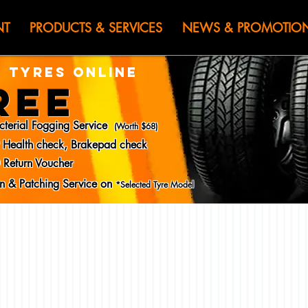
HEN JIN) WOR
NT
PRODUCTS & SERVICES
NEWS & PROMOTIO
 TYRES ONLINE
REE
cterial Fogging Service
(Worth $68)
y Health check, Brakepad check
 Return Voucher
ion & Patching Service on
*Selected Tyre Model