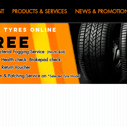
HEN JIN) WOR
NT
PRODUCTS & SERVICES
NEWS & PROMOTIO
 TYRES ONLINE
REE
cterial Fogging Service
(Worth $68)
y Health check, Brakepad check
 Return Voucher
ion & Patching Service on
*Selected Tyre Model