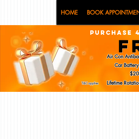
CJ (C
HOME
BOOK APPOINTME
PURCHASE 4
F
Air Con Antiba
Car Batter
$20
Lifetime Rotat
T&C applies