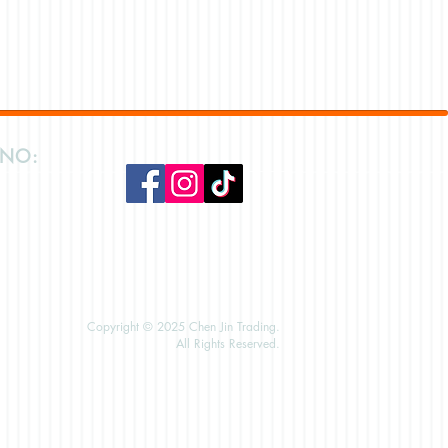
 NO:
Copyright © 2025 Chen Jin Trading.
All Rights Reserved.