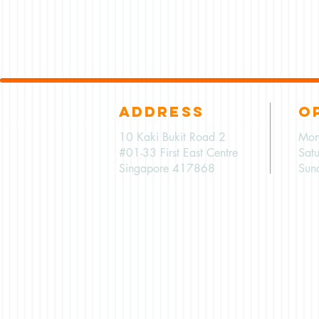
ADDRESS
O
10 Kaki Bukit Road 2
Mon
#01-33 First East Centre
Sat
Singapore 417868
Sun