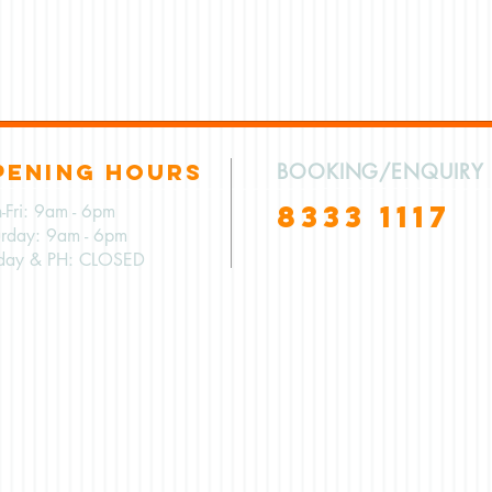
PENING HOURS
BOOKING/ENQUIRY
8333 1117
-Fri: 9am - 6pm
urday: 9am - 6pm
day & PH: CLOSED