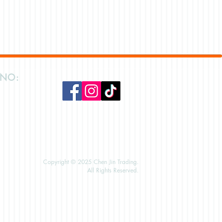
 NO:
Copyright © 2025 Chen Jin Trading.
All Rights Reserved.