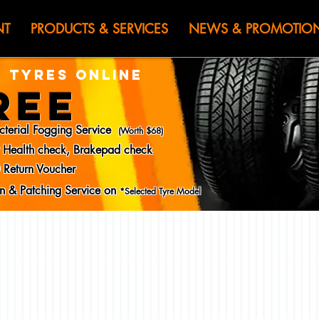
HEN JIN) WOR
NT
PRODUCTS & SERVICES
NEWS & PROMOTIO
 TYRES ONLINE
REE
cterial Fogging Service
(Worth $68)
y Health check, Brakepad check
 Return Voucher
ion & Patching Service on
*Selected Tyre Model