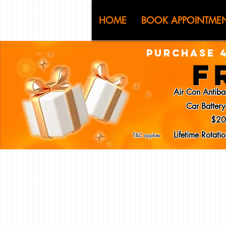
CJ (C
HOME
BOOK APPOINTME
PURCHASE 4
F
Air Con Antiba
Car Batter
$20
Lifetime Rotat
T&C applies