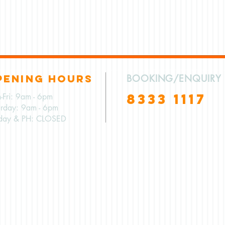
PENING HOURS
BOOKING/ENQUIRY
8333 1117
-Fri: 9am - 6pm
urday: 9am - 6pm
day & PH: CLOSED