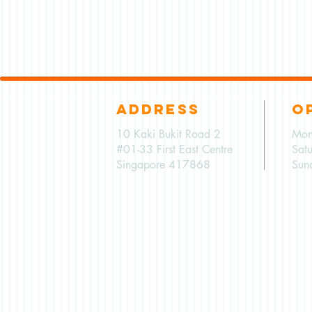
ADDRESS
O
10 Kaki Bukit Road 2
Mon
#01-33 First East Centre
Sat
Singapore 417868
Sun