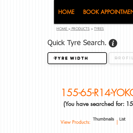
CJ (C
HOME
BOOK APPOINTME
HOME
>
PRODUCTS
>
TYRES
Quick Tyre Search.
155-65-R14-YO
(You have searched for:
Thumbnails
List
View Products: |