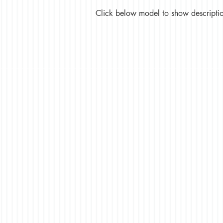
Click below model to show description