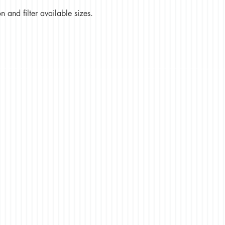
 and filter available sizes.