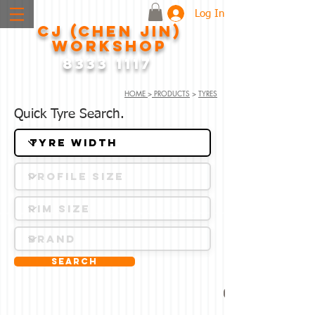
Log In
CJ (CHEN JIN)
WORKSHOP
8333 1117
HOME
>
PRODUCTS
>
TYRES
Quick Tyre Search.
Search