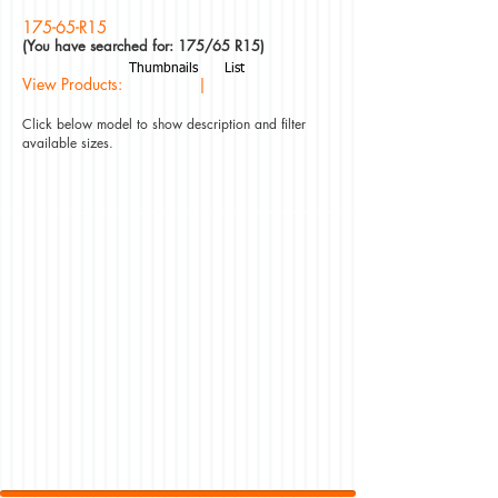
175-65-R15
(You have searched for: 175/65 R15)
Thumbnails
List
View Products: |
Click below model to show description and filter
available sizes.