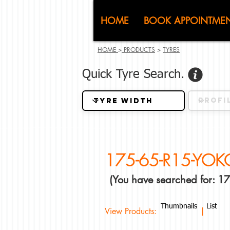
CJ (C
HOME
BOOK APPOINTME
HOME
>
PRODUCTS
>
TYRES
Quick Tyre Search.
175-65-R15-YO
(You have searched for:
Thumbnails
List
View Products: |