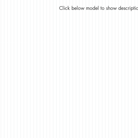
Click below model to show description