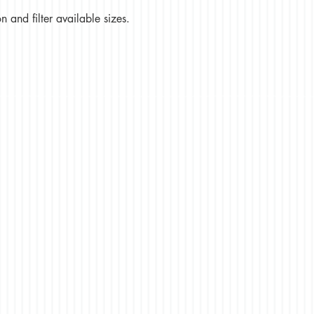
 and filter available sizes.