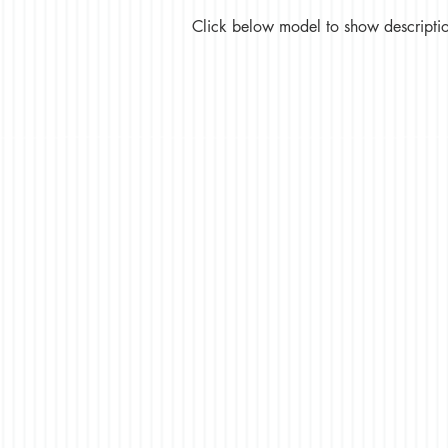
Click below model to show description