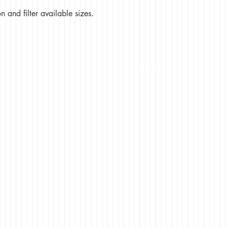
 and filter available sizes.