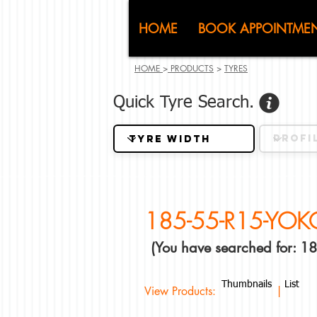
CJ (C
HOME
BOOK APPOINTME
HOME
>
PRODUCTS
>
TYRES
Quick Tyre Search.
185-55-R15-YO
(You have searched for:
Thumbnails
List
View Products: |