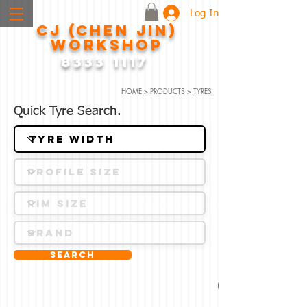
Log In
CJ (CHEN JIN)
WORKSHOP
8333 1117
HOME
>
PRODUCTS
>
TYRES
Quick Tyre Search.
Search