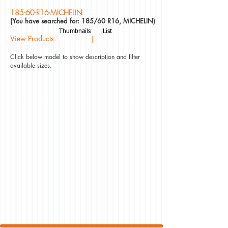
185-60-R16-MICHELIN
(You have searched for: 185/60 R16, MICHELIN)
Thumbnails
List
View Products: |
Click below model to show description and filter
available sizes.