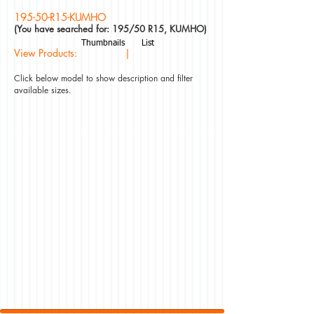
195-50-R15-KUMHO
(You have searched for: 195/50 R15, KUMHO)
Thumbnails
List
View Products: |
Click below model to show description and filter
available sizes.