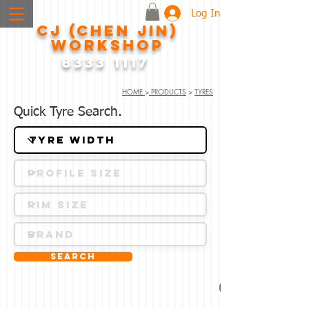
Log In
CJ (CHEN JIN)
WORKSHOP
8333 1117
HOME
>
PRODUCTS
>
TYRES
Quick Tyre Search.
Search