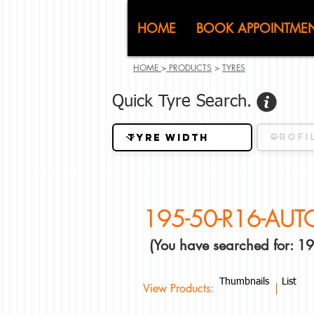
CJ (C
HOME
BOOK APPOINTME
HOME
>
PRODUCTS
>
TYRES
Quick Tyre Search.
195-50-R16-AU
(You have searched for:
Thumbnails
List
View Products: |