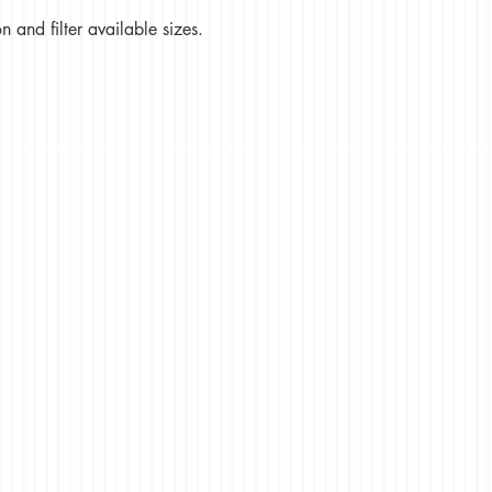
 and filter available sizes.