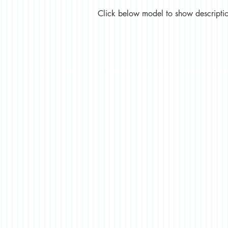
Click below model to show description