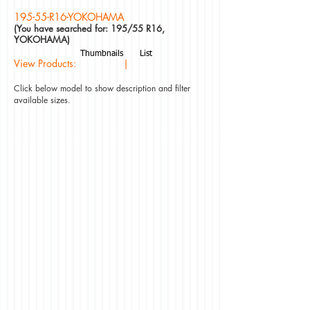
195-55-R16-YOKOHAMA
(You have searched for: 195/55 R16,
YOKOHAMA)
Thumbnails
List
View Products: |
Click below model to show description and filter
available sizes.