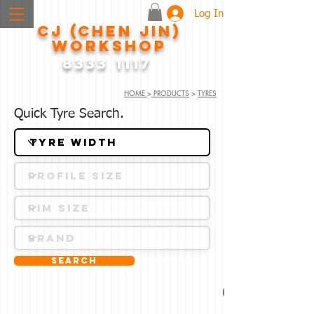
Log In
CJ (CHEN JIN)
WORKSHOP
8333 1117
HOME
>
PRODUCTS
>
TYRES
Quick Tyre Search.
Search