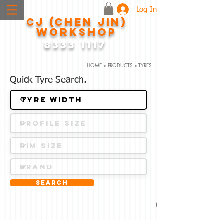
Log In
CJ (CHEN JIN)
WORKSHOP
8333 1117
HOME
>
PRODUCTS
>
TYRES
Quick Tyre Search.
Search