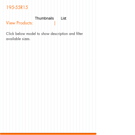
195-55R15
Thumbnails
List
View Products: |
Click below model to show description and filter
available sizes.