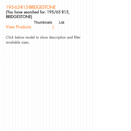
195-65-R15-BRIDGESTONE
(You have searched for: 195/65 R15,
BRIDGESTONE)
Thumbnails
List
View Products: |
Click below model to show description and filter
available sizes.