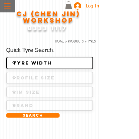
Log In
CJ (CHEN JIN)
WORKSHOP
8333 1117
HOME
>
PRODUCTS
>
TYRES
Quick Tyre Search.
Search