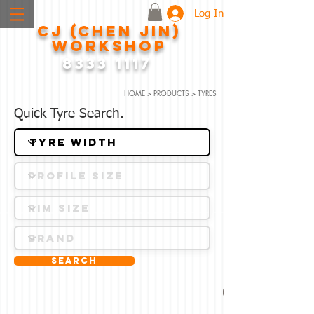
Log In
CJ (CHEN JIN)
WORKSHOP
8333 1117
HOME
>
PRODUCTS
>
TYRES
Quick Tyre Search.
Search