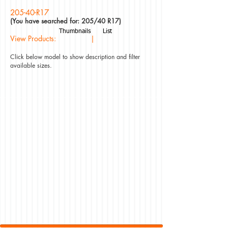
205-40-R17
(You have searched for: 205/40 R17)
Thumbnails
List
View Products: |
Click below model to show description and filter
available sizes.