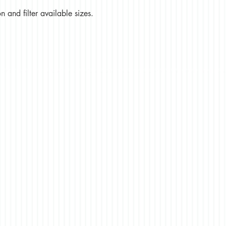
 and filter available sizes.