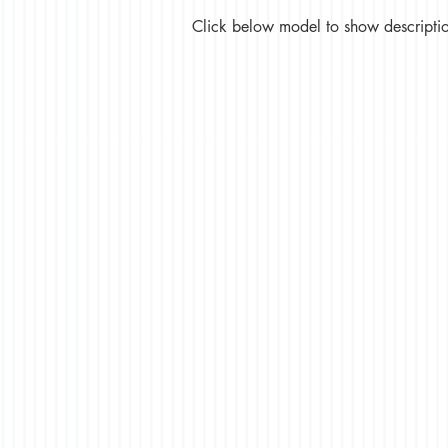
Click below model to show description