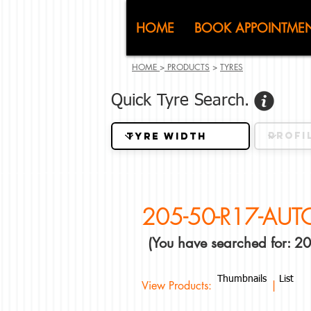
CJ (C
HOME
BOOK APPOINTME
HOME
>
PRODUCTS
>
TYRES
Quick Tyre Search.
205-50-R17-AU
(You have searched for:
Thumbnails
List
View Products: |