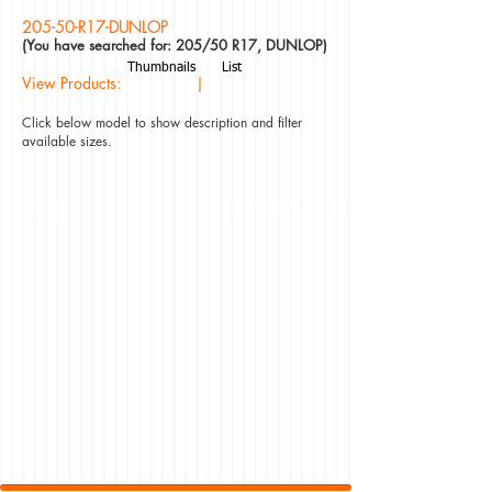
205-50-R17-DUNLOP
(You have searched for: 205/50 R17, DUNLOP)
Thumbnails
List
View Products: |
Click below model to show description and filter
available sizes.