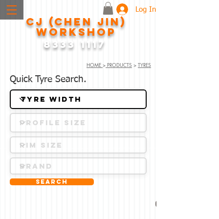
Log In
CJ (CHEN JIN)
WORKSHOP
8333 1117
HOME
>
PRODUCTS
>
TYRES
Quick Tyre Search.
Search