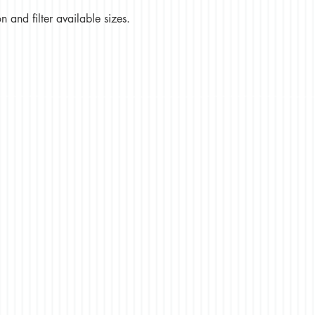
 and filter available sizes.