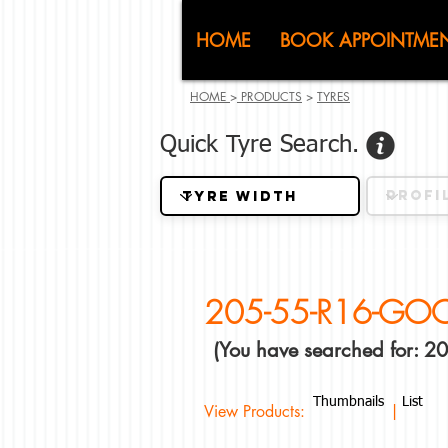
CJ (C
HOME
BOOK APPOINTME
HOME
>
PRODUCTS
>
TYRES
Quick Tyre Search.
205-55-R16-GO
(You have searched for:
Thumbnails
List
View Products: |