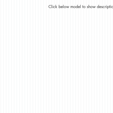
Click below model to show description