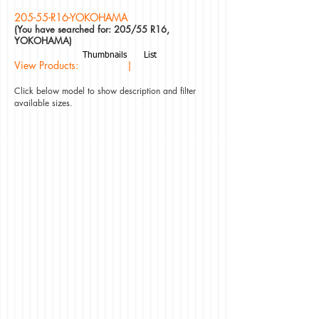
205-55-R16-YOKOHAMA
(You have searched for: 205/55 R16,
YOKOHAMA)
Thumbnails
List
View Products: |
Click below model to show description and filter
available sizes.