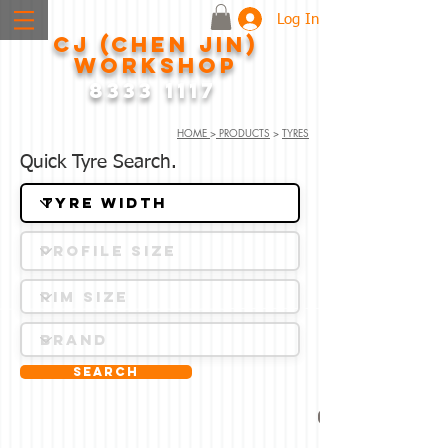
Log In
CJ (CHEN JIN)
WORKSHOP
8333 1117
HOME
>
PRODUCTS
>
TYRES
Quick Tyre Search.
Search