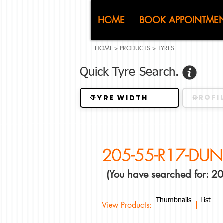
CJ (C
HOME
BOOK APPOINTME
HOME
>
PRODUCTS
>
TYRES
Quick Tyre Search.
205-55-R17-DUN
(You have searched for: 
Thumbnails
List
View Products: |