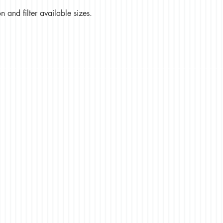
 and filter available sizes.