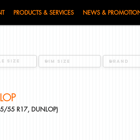
HEN JIN) WOR
NT
PRODUCTS & SERVICES
NEWS & PROMOTIO
LOP
205/55 R17, DUNLOP)