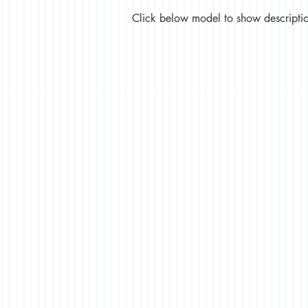
Click below model to show description