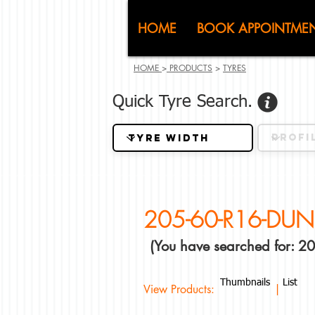
CJ (C
HOME
BOOK APPOINTME
HOME
>
PRODUCTS
>
TYRES
Quick Tyre Search.
205-60-R16-DUN
(You have searched for: 
Thumbnails
List
View Products: |