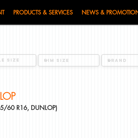
HEN JIN) WOR
NT
PRODUCTS & SERVICES
NEWS & PROMOTIO
LOP
205/60 R16, DUNLOP)