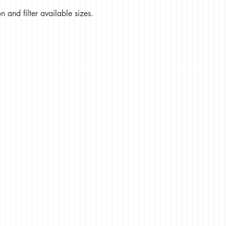
 and filter available sizes.