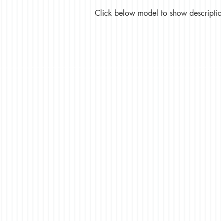
Click below model to show description