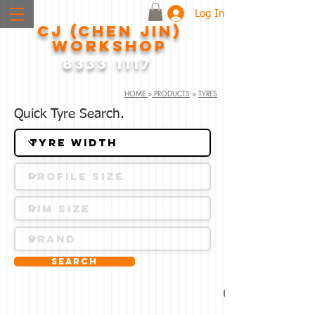
Log In
CJ (CHEN JIN)
WORKSHOP
8333 1117
HOME
>
PRODUCTS
>
TYRES
Quick Tyre Search.
Search