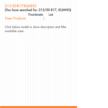
215-50-R17-KUMHO
(You have searched for: 215/50 R17, KUMHO)
Thumbnails
List
View Products: |
Click below model to show description and filter
available sizes.