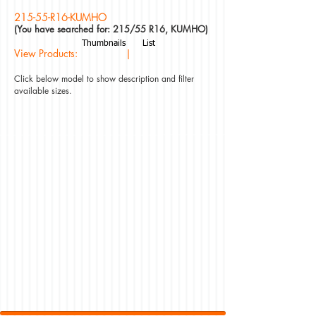
215-55-R16-KUMHO
(You have searched for: 215/55 R16, KUMHO)
Thumbnails
List
View Products: |
Click below model to show description and filter
available sizes.