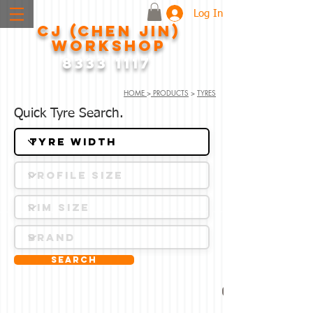
Log In
CJ (CHEN JIN)
WORKSHOP
8333 1117
HOME
>
PRODUCTS
>
TYRES
Quick Tyre Search.
Search