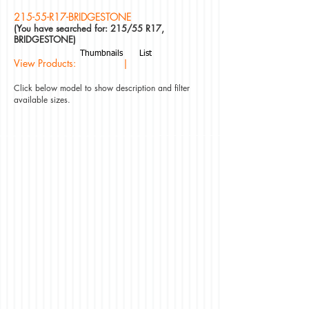
215-55-R17-BRIDGESTONE
(You have searched for: 215/55 R17,
BRIDGESTONE)
Thumbnails
List
View Products: |
Click below model to show description and filter
available sizes.