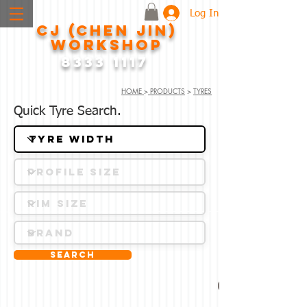
Log In
CJ (CHEN JIN)
WORKSHOP
8333 1117
HOME
>
PRODUCTS
>
TYRES
Quick Tyre Search.
Search