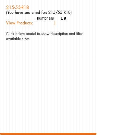
215-55-R18
(You have searched for: 215/55 R18)
Thumbnails
List
View Products: |
Click below model to show description and filter
available sizes.