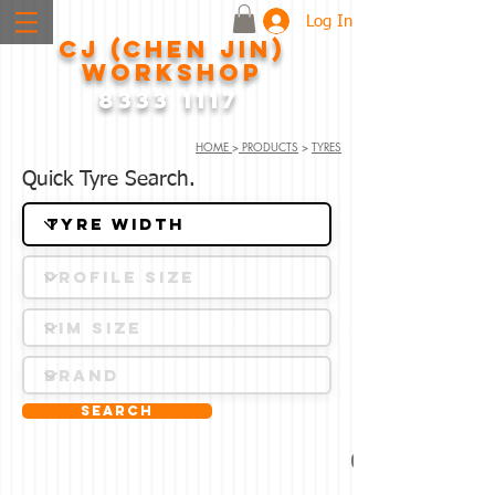
Log In
CJ (CHEN JIN)
WORKSHOP
8333 1117
HOME
>
PRODUCTS
>
TYRES
Quick Tyre Search.
Search