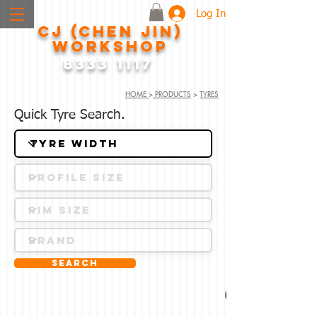
Log In
CJ (CHEN JIN)
WORKSHOP
8333 1117
HOME
>
PRODUCTS
>
TYRES
Quick Tyre Search.
Search