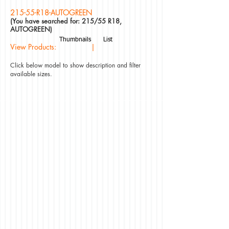
215-55-R18-AUTOGREEN
(You have searched for: 215/55 R18,
AUTOGREEN)
Thumbnails
List
View Products: |
Click below model to show description and filter
available sizes.