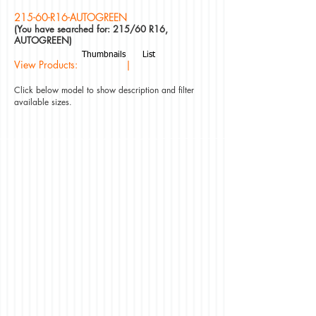
215-60-R16-AUTOGREEN
(You have searched for: 215/60 R16,
AUTOGREEN)
Thumbnails
List
View Products: |
Click below model to show description and filter
available sizes.