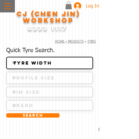
Log In
CJ (CHEN JIN)
WORKSHOP
8333 1117
HOME
>
PRODUCTS
>
TYRES
Quick Tyre Search.
Search