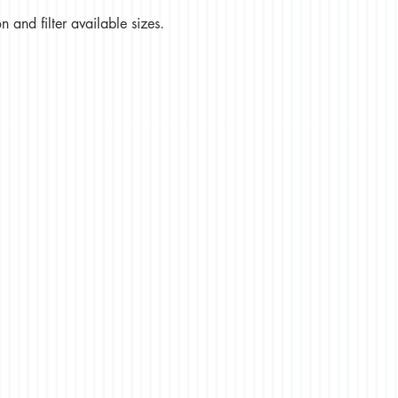
 and filter available sizes.