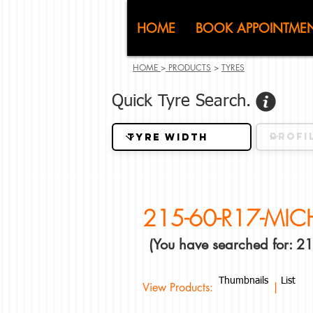
CJ (C
HOME
BOOK APPOINTME
HOME
>
PRODUCTS
>
TYRES
Quick Tyre Search.
215-60-R17-MIC
(You have searched for: 
Thumbnails
List
View Products: |