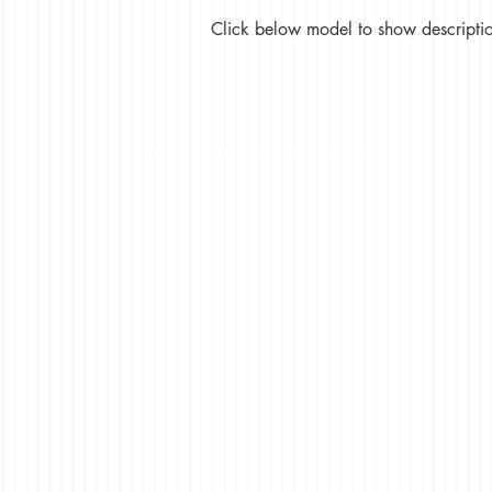
Click below model to show description