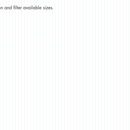
 and filter available sizes.