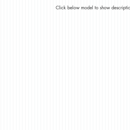
Click below model to show description