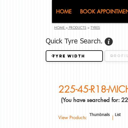
CJ (C
HOME
BOOK APPOINTME
HOME
>
PRODUCTS
>
TYRES
Quick Tyre Search.
225-45-R18-MIC
(You have searched for: 
Thumbnails
List
View Products: |