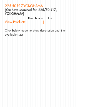
225-50-R17-YOKOHAMA
(You have searched for: 225/50 R17,
YOKOHAMA)
Thumbnails
List
View Products: |
Click below model to show description and filter
available sizes.