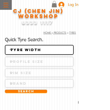
Log In
CJ (CHEN JIN)
WORKSHOP
8333 1117
HOME
>
PRODUCTS
>
TYRES
Quick Tyre Search.
Search