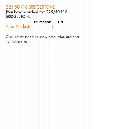
225-50-R18-BRIDGESTONE
(You have searched for: 225/50 R18,
BRIDGESTONE)
Thumbnails
List
View Products: |
Click below model to show description and filter
available sizes.