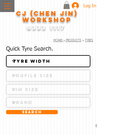
Log In
CJ (CHEN JIN)
WORKSHOP
8333 1117
HOME
>
PRODUCTS
>
TYRES
Quick Tyre Search.
Search