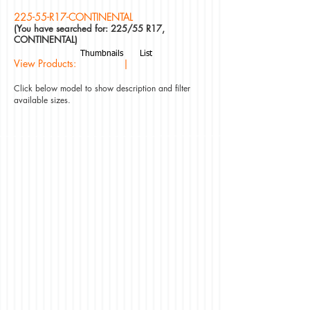
225-55-R17-CONTINENTAL
(You have searched for: 225/55 R17,
CONTINENTAL)
Thumbnails
List
View Products: |
Click below model to show description and filter
available sizes.