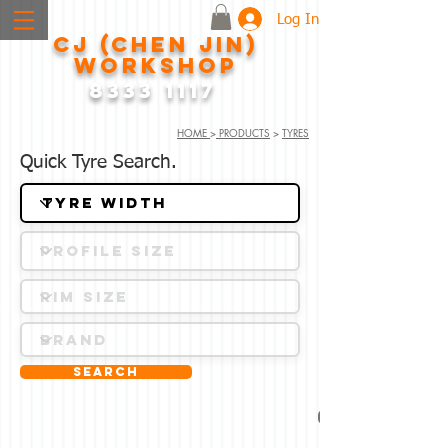
Log In
CJ (CHEN JIN)
WORKSHOP
8333 1117
HOME
>
PRODUCTS
>
TYRES
Quick Tyre Search.
Search