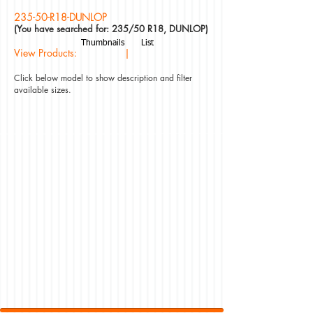
235-50-R18-DUNLOP
(You have searched for: 235/50 R18, DUNLOP)
Thumbnails
List
View Products: |
Click below model to show description and filter
available sizes.