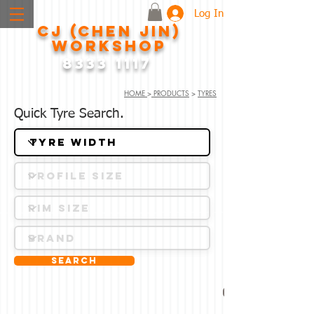
Log In
CJ (CHEN JIN)
WORKSHOP
8333 1117
HOME
>
PRODUCTS
>
TYRES
Quick Tyre Search.
Search