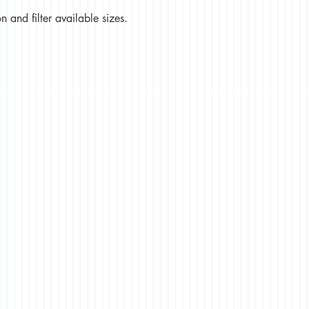
 and filter available sizes.