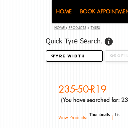
CJ (C
HOME
BOOK APPOINTME
HOME
>
PRODUCTS
>
TYRES
Quick Tyre Search.
235-50-R19
(You have searched for: 2
Thumbnails
List
View Products: |