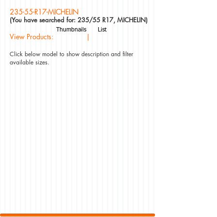
235-55-R17-MICHELIN
(You have searched for: 235/55 R17, MICHELIN)
Thumbnails
List
View Products: |
Click below model to show description and filter
available sizes.