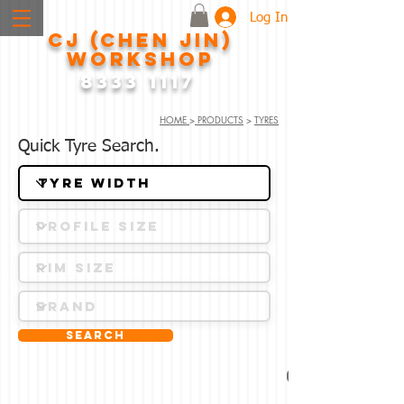
Log In
CJ (CHEN JIN)
WORKSHOP
8333 1117
HOME
>
PRODUCTS
>
TYRES
Quick Tyre Search.
Search