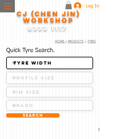
Log In
CJ (CHEN JIN)
WORKSHOP
8333 1117
HOME
>
PRODUCTS
>
TYRES
Quick Tyre Search.
Search