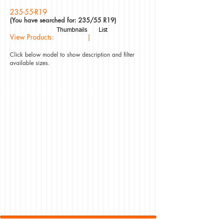
235-55-R19
(You have searched for: 235/55 R19)
Thumbnails
List
View Products: |
Click below model to show description and filter
available sizes.