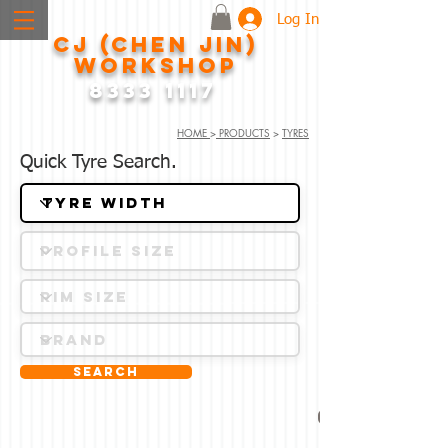
Log In
CJ (CHEN JIN)
WORKSHOP
8333 1117
HOME
>
PRODUCTS
>
TYRES
Quick Tyre Search.
Search