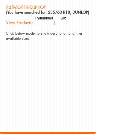
235-60-R18-DUNLOP
(You have searched for: 235/60 R18, DUNLOP)
Thumbnails
List
View Products: |
Click below model to show description and filter
available sizes.