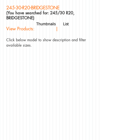
245-30-R20-BRIDGESTONE
(You have searched for: 245/30 R20,
BRIDGESTONE)
Thumbnails
List
View Products: |
Click below model to show description and filter
available sizes.