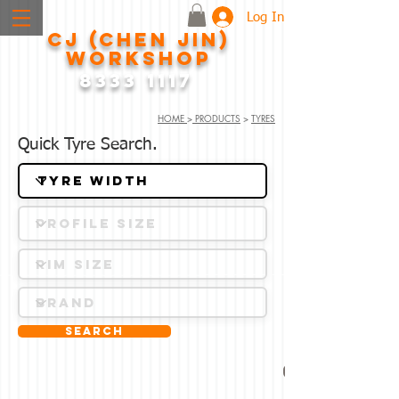
Log In
CJ (CHEN JIN)
WORKSHOP
8333 1117
HOME
>
PRODUCTS
>
TYRES
Quick Tyre Search.
Search