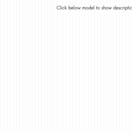
Click below model to show description