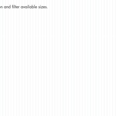
 and filter available sizes.