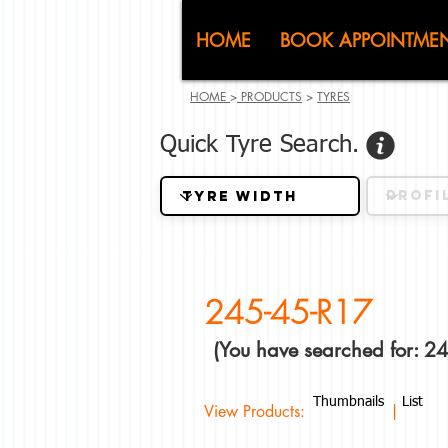
CJ (C
HOME
BOOK APPOINTME
HOME
>
PRODUCTS
>
TYRES
Quick Tyre Search.
245-45-R17
(You have searched for: 2
Thumbnails
List
View Products: |