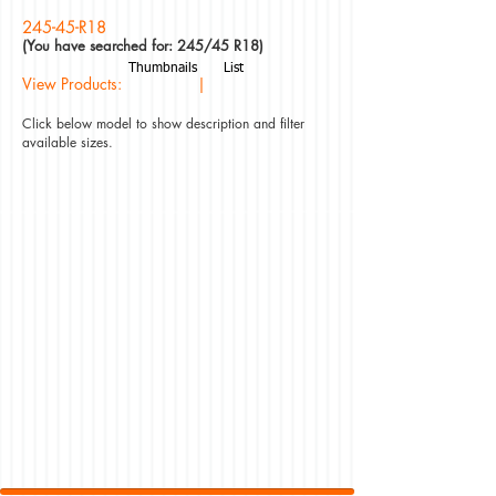
245-45-R18
(You have searched for: 245/45 R18)
Thumbnails
List
View Products: |
Click below model to show description and filter
available sizes.