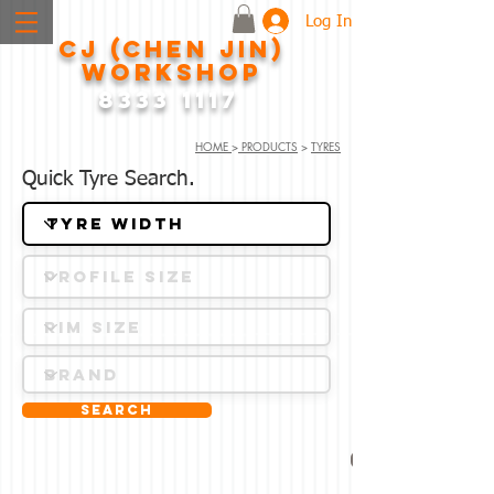
Log In
CJ (CHEN JIN)
WORKSHOP
8333 1117
HOME
>
PRODUCTS
>
TYRES
Quick Tyre Search.
Search