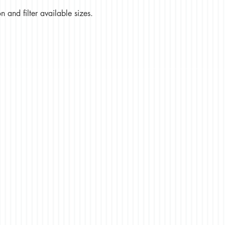
 and filter available sizes.