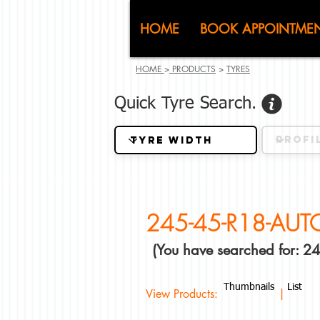
CJ (C
HOME
BOOK APPOINTME
HOME
>
PRODUCTS
>
TYRES
Quick Tyre Search.
245-45-R18-AU
(You have searched for:
Thumbnails
List
View Products: |