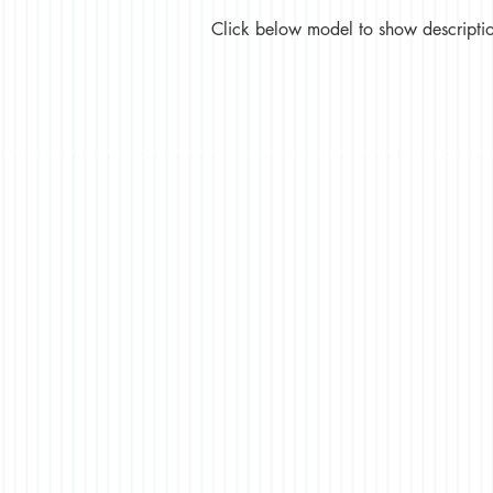
Click below model to show description