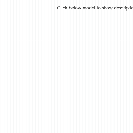
Click below model to show description