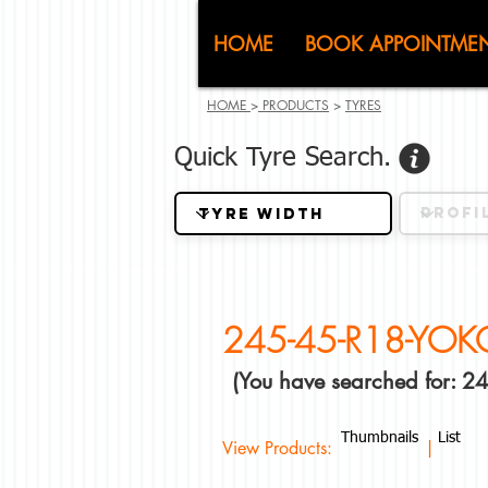
CJ (C
HOME
BOOK APPOINTME
HOME
>
PRODUCTS
>
TYRES
Quick Tyre Search.
245-45-R18-YO
(You have searched for:
Thumbnails
List
View Products: |