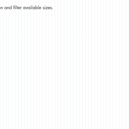
 and filter available sizes.