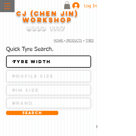
Log In
CJ (CHEN JIN)
WORKSHOP
8333 1117
HOME
>
PRODUCTS
>
TYRES
Quick Tyre Search.
Search