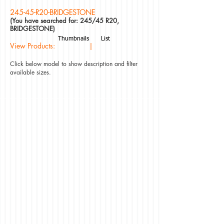
245-45-R20-BRIDGESTONE
(You have searched for: 245/45 R20,
BRIDGESTONE)
Thumbnails
List
View Products: |
Click below model to show description and filter
available sizes.