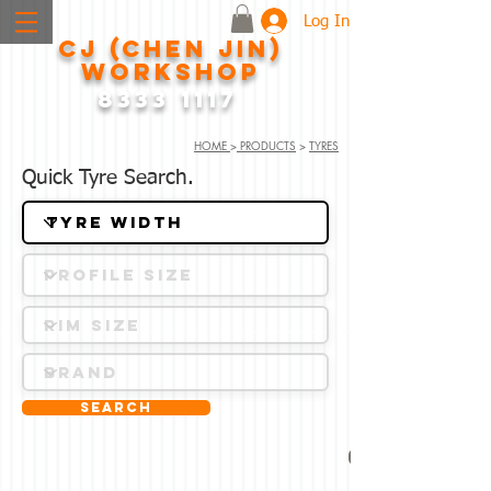
Log In
CJ (CHEN JIN)
WORKSHOP
8333 1117
HOME
>
PRODUCTS
>
TYRES
Quick Tyre Search.
Search