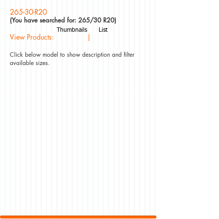
265-30-R20
(You have searched for: 265/30 R20)
Thumbnails
List
View Products: |
Click below model to show description and filter
available sizes.